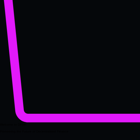
Welcome to DPMF
Pioneering the Future of Decentralised Finance