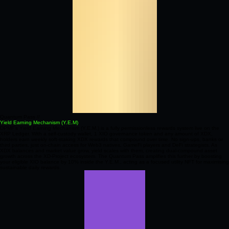
Quantum Pass //
Yield Earning Mechanism (Y.E.M)
DPMF’s Yield Earning Mechanism (Y.E.M.) is a fully permissionless rewards system live on the
XRP Ledger. With a self‑custody wallet, 1 XIO governance token and any amount of XDX,
holders earn weekly soft‑staking XDX rewards that compound over time. No sign‑ups, banks or
third parties, just on‑chain access for Web3 natives, GameFi players and DeFi strategists. As
XDX balances and market value grow, yield scales with them, creating dual‑compound asset
growth across the XD‑Project ecosystem. The Quantum Pass amplifies this further by boosting
your eligible XIO balance by 10% inside the Y.E.M., acting as a focused utility NFT for maximising
sustainable daily rewards.