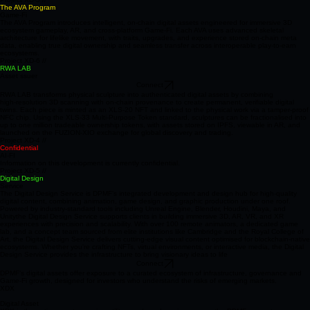
enable sustainable power, XRPL/XDX support, and self‑sovereign identity within a unified
ecosystem.
Project XD-3 //
The AVA Program
Game-Fi
The AVA Program introduces intelligent, on‑chain digital assets engineered for immersive 3D
ecosystem gameplay, AR, and cross‑platform Game‑Fi. Each AVA uses advanced skeletal
architecture for lifelike movement, with traits, upgrades, and experience stored on‑chain meta
data, enabling true digital ownership and seamless transfer across interoperable play‑to‑earn
ecosystems.
Project XD-6 //
RWA LAB
Asset ssuer
Connect
RWA LAB transforms physical sculpture into authenticated digital assets by combining
high‑resolution 3D scanning with on‑chain provenance to create permanent, verifiable digital
twins. Each piece is minted as an XLS‑20 NFT and linked to the physical work via a tamper‑proof
NFC chip. Using the XLS‑33 Multi‑Purpose Token standard, sculptures can be fractionalised into
up to one million tradeable ownership tokens, with assets stored on IPFS, viewable in AR, and
launched on the FUZION‑XIO exchange for global discovery and trading.
Project XD-4 //
Confidential
AI-FI
Information on this development is currently confidential.
Project XD-5 //
Digital Design
Service
The Digital Design Service is DPMF’s integrated development and design hub for high‑quality
digital content, combining animation, game design, and graphic production under one roof.
Powered by industry‑standard tools including Unreal Engine, Blender, Houdini, Maya, and
Unitythe Digital Design Service supports clients in building immersive 3D, AR, VR, and XR
experiences with precision and scalability. With over 100 remote animators, a dedicated game
lab, and a concept team sourced from elite institutions like Cambridge and the Royal College of
Art, the Digital Design Service delivers cutting‑edge visual content optimised for blockchain‑native
ecosystems. Whether you're crafting NFTs, virtual environments, or interactive media, the Digital
Design Service provides the infrastructure to bring visionary ideas to life
Connect
DPMF’s digital assets offer exposure to a curated ecosystem of infrastructure, governance and
Game‑Fi growth, designed for investors who understand the risks of emerging markets.
XDX