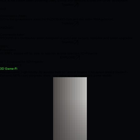
Digital Asset
XDX is the native asset powering utility, goods and services across the DPMF ecosystem.
Trustline
XIO
Governance Asset
XIO is the governance asset for FUZION‑XIO.com and the wider RWA protocol.
Trustline
XSQUAD
Community Asset
XSQUAD is a community asset designed to purchase avatars, modules and asset upgrades.
Trustline
XRPL
Ecosystem
All XRPL assets will be able to operate across selected XD‑Projects.
EXPLORE
NFT Programs for XD-Projects
AVA Program //
3D Game-Fi
Interoperable, high‑fidelity 3D avatars built on Unreal Engine 5 for space‑based Game‑Fi.
Dynamic NFTs carry progress, traits, and value across supported game worlds.