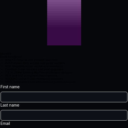
Updates
Email Newsletter
New XD‑Projects and protocol launches
AVA Program beta access and game updates
XRP MegaBits drops, nodes and evolutions
Quantum Pass releases and yield upgrades
Y.E.M. (Yield Earning Mechanism) feature updates
XDX and XIO ecosystem developments
XSQUAD Game‑Fi and community initiatives
XRPL integrations and infrastructure announcements
First name