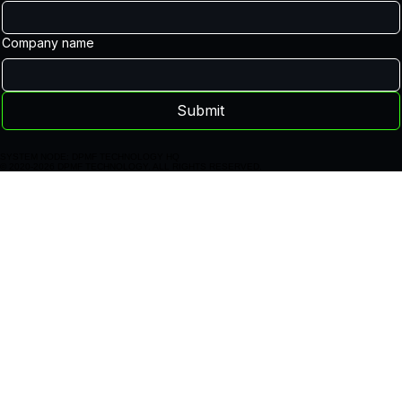
Last name
Email
Company name
Submit
SYSTEM NODE: DPMF TECHNOLOGY HQ
© 2020-2026 DPMF TECHNOLOGY. ALL RIGHTS RESERVED.