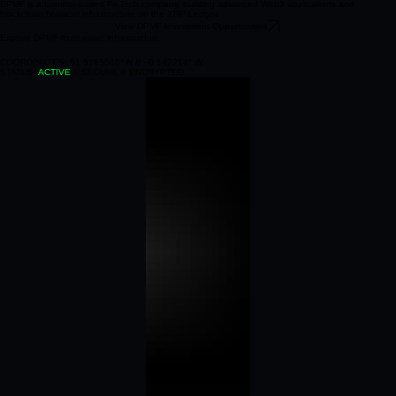
DPMF is a London‑based FinTech company, building advanced Web3 applications and
blockchain financial infrastructure on the XRP Ledger.
View DPMF Investment Opportunities
Explore DPMF multi‑asset infrastructure.
COORDINATES: 51.5185048° N // −0.142214° W
STATUS:
ACTIVE
// SECURE // ENCRYPTED