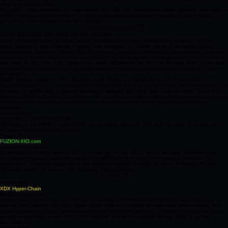
identity. Together, these systems form a unified ecosystem engineered for self custody, high
performance on ledger execution, and the next generation of decentralised digital economies.
Why build on the XRPL
The XRP Ledger provides the high-speed, low-cost, and institutional-grade reliability essential for
DPMF’s multi‑asset infrastructure. Its native interoperability ensures seamless asset mobility
across our decentralised financial ecosystem.
Explore Crypto Assets
DPMF: BUILDING THE BANK OF THE FUTURE
DPMF is moving toward a future where it becomes both the development company and the
bank, building a new financial infrastructure designed for a world that is increasingly digital,
decentralised, and asset driven. The XD Projects form the foundation of this direction, each one
contributing a structural layer that leads toward a fully integrated banking model. At the centre of
this vision is XD 2, the XDX Hyperchain, which will operate as the core banking layer. It provides
the digital rails that allow value to move instantly, securely, and transparently across the entire
ecosystem.
Digital assets created in XD 5, identities and characters developed in XD 3, tokenised
instruments from XD 1, and real world collateral from XD 6 all converge into XDX, where they can
be used for settlement, collateral, borrowing, lending, and long term financial utility. This is the
direction DPMF is heading: a self custodial, globally accessible banking system powered by smart
contract automation, where XDX becomes the backbone of a next generation financial
institution.
XD-Projects
TECHNICAL SPECIFICATIONS
XD Projects are DPMF’s applied R&D tracks, asset use case with each focused on a specific
on‑ledger system or market vertical.
Project XD-1 //
FUZION-XIO.com
NFT‑Fi Development
Fuzion‑XIO is a multi‑currency NFT‑Fi exchange on the XRP Ledger, enabling fixed‑price and
peer‑to‑peer trading across thousands of XRPL assets. It uses decentralised validation for
transparent, trustless transactions and supports minting of major file types, including 3D and
AR‑ready assets for secure, high‑flexibility digital markets.
Connect
Project XD-2 //
XDX Hyper‑Chain
De-Fi Development
Project XD‑2 is a multi‑phase initiative advancing decentralised infrastructure across energy,
finance, and identity. The XDX Hyper‑Chain delivers scalable, interoperable asset mobility and
smart contract execution, while GEN green‑energy nodes and the Synaptrix non‑custodial wallet