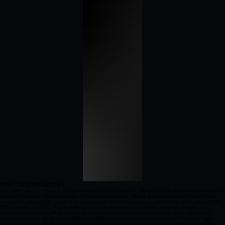
DPMF CORE FRAMEWORK
At DPMF, our core focus is the development of XD Projects. Modular, next generation initiatives
designed to push the boundaries of digital ecosystems. We are a decentralised infrastructure
company building multi asset financial systems, Game Fi engines, and Web3 applications on the
XRP Ledger. Each XD Project reflects our commitment to innovation, strategic design, and
scalable utility across NFT-Fi, De-Fi, RWA tokenisation, metaverse environments, and digital