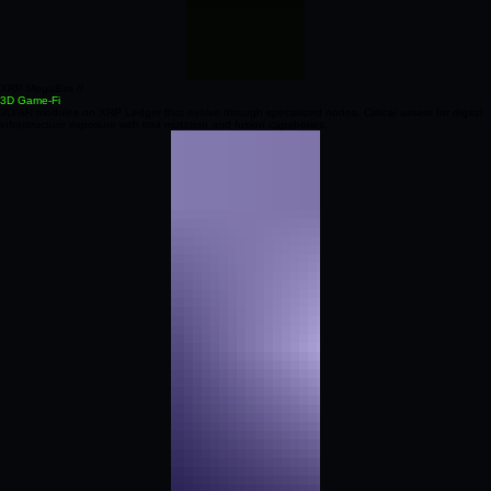
XRP MegaBits //
3D Game-Fi
3D/AR modules on XRP Ledger that evolve through specialized nodes. Critical assets for digital
infrastructure exposure with trait mutation and fusion capabilities.