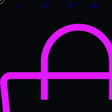
Precision‑Built Technology for Modern Business
XDX
FUZION-
Digital
Team
Crypto Assets
XD - Projects
Services
Groups
Dashboard
XIO
Design
XIO