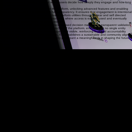
into empowerment, creating a model where users decide how deeply they engage and how long
they remain involved.
XIO functions as the access asset for the platform, unlocking advanced features and enabling
users to participate in the system with full transparency. It ensures that engagement is intentional
and accountable, allowing users to activate platform utilities through a clear and self directed
mechanism. This creates a flexible environment where access is earned, used and eventually
returned to the market when no longer required.
At the governance level, XIO supports decentralised decision making and transparent validation.
Holders contribute to the integrity and direction of the platform, ensuring that no single entity
controls its evolution. Validation remains open and visible, reinforcing trust and accountability
across the network. Through this structure, XIO establishes a sustainable and community aligned
foundation for long term growth, giving every participant a meaningful role in shaping the future
of the Fuzion XIO ecosystem.
Unmatched XRPL Performance
Integrated Benefits of XIO
Performance & Cost
3-5 second transaction finality
Enterprise-grade throughput (1,500+ TPS)
Fractional cent fees per transaction
Scalability & Reliability
Battle-tested Ledger uptime (2012+)
Environmentally efficient consensus
Horizontal scalability via Sidechains
Native Protocols
DEX & AMM Native Liquidity
Escrow & Payment Channels
Multi-Sig, DID & Oracles
Sidechains & Extensions
EVM-Compatible Sidechain
Hooks for Smart Logic
Native Interoperability
Network Benefits
Enterprise Tokenisation & Compliance
Carbon-Neutral Infrastructure
Universal Liquidity & Asset Issuance
Functions Live Today
Instant Settlements & Liquidity
Compliance & Trustless Logic
Professional Enterprise Tooling
SYSTEM NODE: DPMF TECHNOLOGY HQ
© 2020-2026 DPMF TECHNOLOGY. ALL RIGHTS RESERVED.