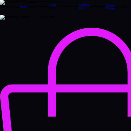
Precision‑Built Technology for Modern Business
XDX
FUZION-
Digital
Dashboard
Team
Crypto Assets
XD - Projects
Services
Groups
XIO
Design
XIO