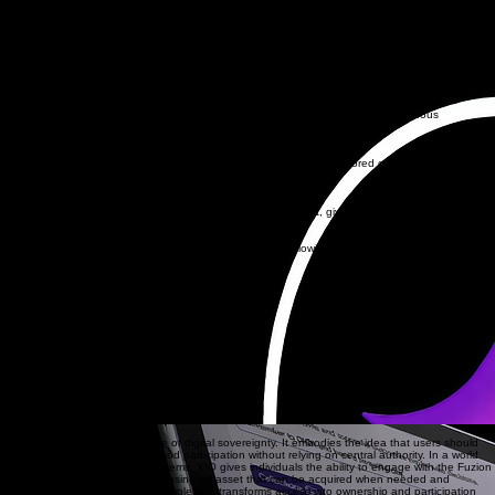
users and trusted activity. XIO enables community driven oversight by supporting decentralised
validation, allowing the network to operate with transparency, integrity and user controlled
governance. Through its yield earning mechanism, XIO rewards users who contribute to the
stability and performance of the platform, creating a sustainable model where access,
governance and incentives work together to support long term growth
FUZION-XIO.com
Trustline
Governance
XIO remains an operational asset within the Fuzion XIO platform, enabling continuous
governance and feature access.
XIO Technical Properties
Permissionless
Fully decentralised on the XRP Ledger. Transactions cannot be censored or blocked by any
central authority.
XRP Ledger Protocol
Self-Custody
Your keys, your assets. XIO is held directly in your XRPL wallet, giving you complete control over
your wealth.
No Issuer Fees
XIO operates with 0% transfer fees at the protocol level, allowing for seamless and efficient value
movement.
Project XD-1
FUZION-XIO dApp
(NFT Exchange / Social)
XIO functionality on FUZION-XIO
Offer mint for NFTs
Governance power for validation
Fixed sale / purchase for NFTs
Apply offers for NFTs
Anchor asset for governance
Payment-enhanced features
Yield Earning Mechanism (1/4 live)
Token-gated community chat
Social advertisement
Vision & Empowerment
XIO represents the core principle of digital sovereignty. It embodies the idea that users should
control their own access, value and participation without relying on central authority. In a world
moving toward decentralised systems, XIO gives individuals the ability to engage with the Fuzion
XIO platform on their own terms, using an asset that can be acquired when needed and
released when their journey is complete. It transforms access into ownership and participation