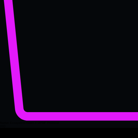
Native Ecosystem Asset // DPMF Protocol
XIO
XIO is the governance asset of the Fuzion XIO.com platform, providing the foundation for
decision making, system access and decentralised validation across the network. It acts as the
primary access key for platform level features, ensuring that participation is aligned with verified