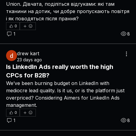
Union. Дівчата, поділіться відгуками: які там 
тканини на дотик, чи добре пропускають повітря 
і як поводяться після прання?
0
1
8
drew kart
23 days ago
Is LinkedIn Ads really worth the high
CPCs for B2B?
We’ve been burning budget on LinkedIn with 
mediocre lead quality. Is it us, or is the platform just 
overpriced? Considering Aimers for LinkedIn Ads 
management.
0
1
8