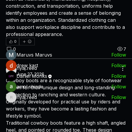
construction, and transportation, uniforms help 
About
identify employees and create a sense of belonging 
A place for users and fans of DPMF.Technology to
within an organization. Standardized clothing can 
discuss fin
...
also support workplace discipline and contribute to a 
Read more
professional appearance.
0
Members
0
7
Maruvs Maruvs
Follow
drew kart
Follow
riyaj.reed
riyaj.reed
June 27, 2026
Daniel Monks
Follow
Cowboy boots are a recognizable style of footwear 
amol shinde
Follow
known for their unique design and long-standing 
connection to ranching and western culture. 
riyaj.reed
Follow
riyaj.reed
Originally developed for practical use by riders and 
See All Members (7)
workers, they have become a lasting fashion and 
lifestyle symbol.
Traditional cowboy boots feature a high shaft, angled 
heel, and pointed or rounded toe. These design 