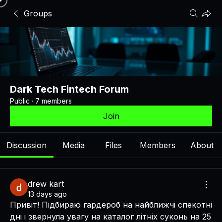
Groups
Dark Tech Fintech Forum
Public
·
7 members
Join
Discussion
Media
Files
Members
About
drew kart
13 days ago
Привіт! Підбираю гардероб на найближчі спекотні 
дні і звернула увагу на каталог літніх суконь на 25 