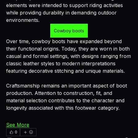
elements were intended to support riding activities 
while providing durability in demanding outdoor 
environments.
Cowboy boots
Over time, cowboy boots have expanded beyond 
their functional origins. Today, they are worn in both 
casual and formal settings, with designs ranging from 
classic leather styles to modern interpretations 
featuring decorative stitching and unique materials.
Craftsmanship remains an important aspect of boot 
production. Attention to construction, fit, and 
material selection contributes to the character and 
longevity associated with this footwear category.
See More
0