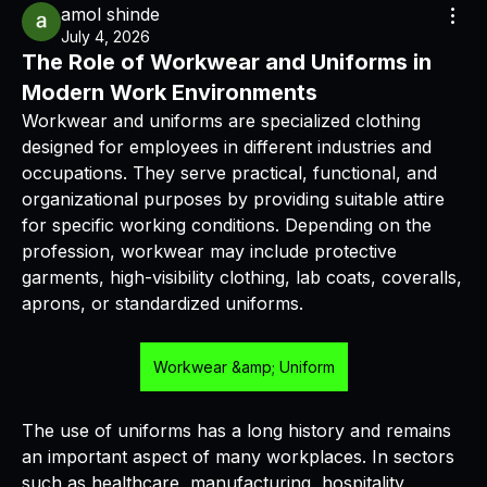
amol shinde
July 4, 2026
The Role of Workwear and Uniforms in
Modern Work Environments
Workwear and uniforms are specialized clothing 
designed for employees in different industries and 
occupations. They serve practical, functional, and 
organizational purposes by providing suitable attire 
for specific working conditions. Depending on the 
profession, workwear may include protective 
garments, high-visibility clothing, lab coats, coveralls, 
aprons, or standardized uniforms.
Workwear &amp; Uniform
The use of uniforms has a long history and remains 
an important aspect of many workplaces. In sectors 
such as healthcare, manufacturing, hospitality, 