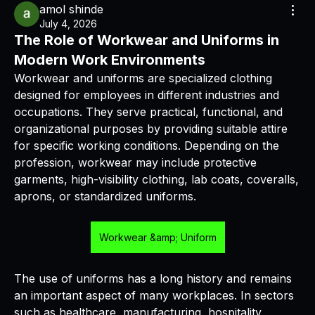
amol shinde
July 4, 2026
The Role of Workwear and Uniforms in
Modern Work Environments
Workwear and uniforms are specialized clothing 
designed for employees in different industries and 
occupations. They serve practical, functional, and 
organizational purposes by providing suitable attire 
for specific working conditions. Depending on the 
profession, workwear may include protective 
garments, high-visibility clothing, lab coats, coveralls, 
aprons, or standardized uniforms.
Workwear &amp; Uniform
The use of uniforms has a long history and remains 
an important aspect of many workplaces. In sectors 
such as healthcare, manufacturing, hospitality, 