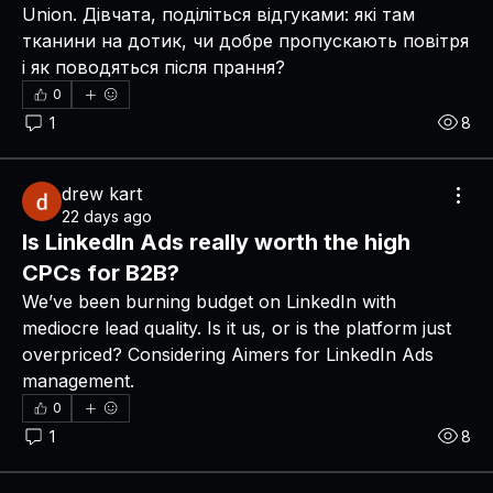
Union. Дівчата, поділіться відгуками: які там 
тканини на дотик, чи добре пропускають повітря 
і як поводяться після прання?
0
1
8
drew kart
22 days ago
Is LinkedIn Ads really worth the high
CPCs for B2B?
We’ve been burning budget on LinkedIn with 
mediocre lead quality. Is it us, or is the platform just 
overpriced? Considering Aimers for LinkedIn Ads 
management.
0
1
8