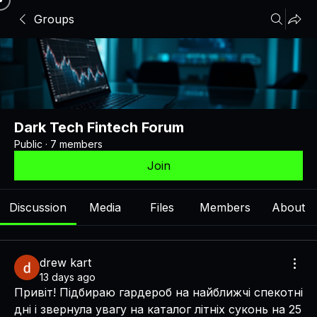
Groups
Dark Tech Fintech Forum
Public
·
7 members
Join
Discussion
Media
Files
Members
About
drew kart
13 days ago
Привіт! Підбираю гардероб на найближчі спекотні 
дні і звернула увагу на каталог літніх суконь на 25 