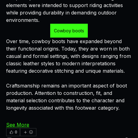
elements were intended to support riding activities 
while providing durability in demanding outdoor 
environments.
Cowboy boots
Over time, cowboy boots have expanded beyond 
their functional origins. Today, they are worn in both 
casual and formal settings, with designs ranging from 
classic leather styles to modern interpretations 
featuring decorative stitching and unique materials.
Craftsmanship remains an important aspect of boot 
production. Attention to construction, fit, and 
material selection contributes to the character and 
longevity associated with this footwear category.
See More
0