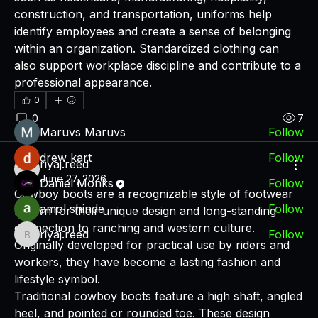
construction, and transportation, uniforms help 
About
identify employees and create a sense of belonging 
A place for users and fans of DPMF.Technology to
within an organization. Standardized clothing can 
discuss fin
...
also support workplace discipline and contribute to a 
Read more
professional appearance.
0
Members
0
7
Maruvs Maruvs
Follow
drew kart
Follow
riyaj.reed
riyaj.reed
June 27, 2026
Daniel Monks
Follow
Cowboy boots are a recognizable style of footwear 
amol shinde
Follow
known for their unique design and long-standing 
connection to ranching and western culture. 
riyaj.reed
Follow
riyaj.reed
Originally developed for practical use by riders and 
See All Members (7)
workers, they have become a lasting fashion and 
lifestyle symbol.
Traditional cowboy boots feature a high shaft, angled 
heel, and pointed or rounded toe. These design 