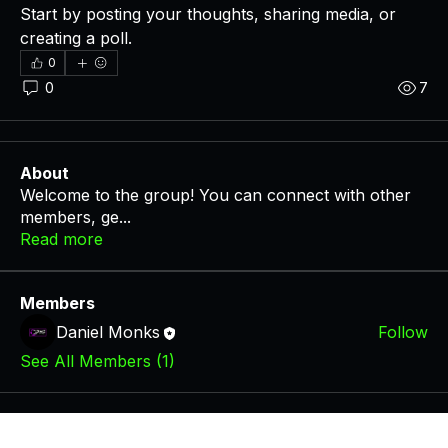
Start by posting your thoughts, sharing media, or 
creating a poll.
0
0
7
About
Welcome to the group! You can connect with other
members, ge
...
Read more
Members
Daniel Monks
Follow
See All Members (1)