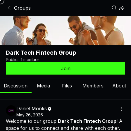
Groups
Dark Tech Fintech Group
Public
·
1 member
Join
Discussion
Media
Files
Members
About
Daniel Monks
May 26, 2026
Welcome to our group 
Dark Tech Fintech Group
! A 
space for us to connect and share with each other. 