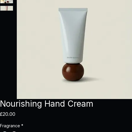
Nourishing Hand Cream
Price
£20.00
Fragrance
*