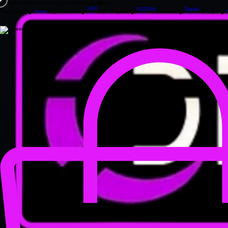
Precision‑Built Technology for Modern Business
XDX
FUZION-
Digital
Dashboard
Team
Crypto Assets
XD - Projects
Services
Groups
XIO
Design
XIO