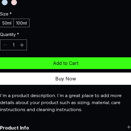
Size
*
50ml
100ml
Quantity
*
Add to Cart
Buy Now
I'm a product description. I'm a great place to add more 
details about your product such as sizing, material, care 
instructions and cleaning instructions.
Product Info