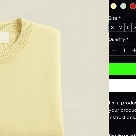
Size
*
S
M
L
Quantity
*
I'm a produc
your product
instructions