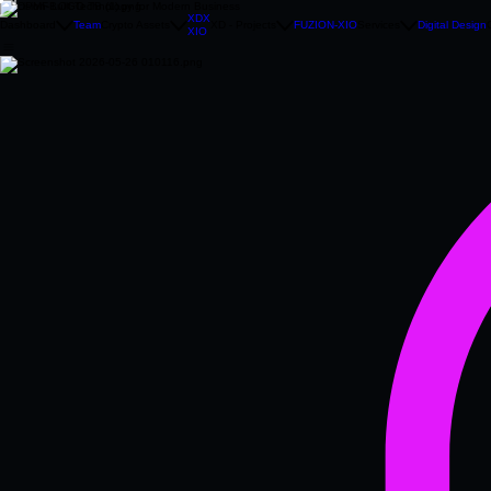
Precision‑Built Technology for Modern Business
XDX
Dashboard
Team
Crypto Assets
XD - Projects
FUZION-XIO
Services
Digital Design
XIO