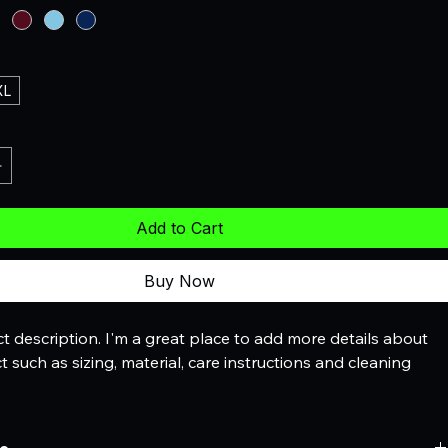
XL
Add to Cart
Buy Now
t description. I'm a great place to add more details about 
 such as sizing, material, care instructions and cleaning 
.