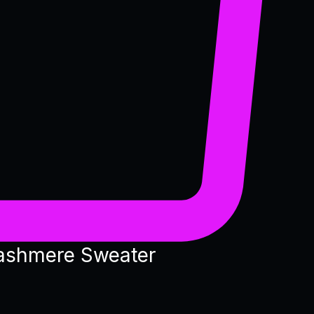
ashmere Sweater
e