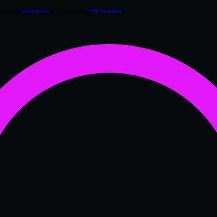
Groups
Notifications
NFT Programs
XRP MegaBits