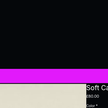
Soft C
Pric
£80.00
Color
*