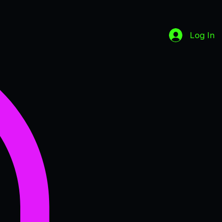
Log In