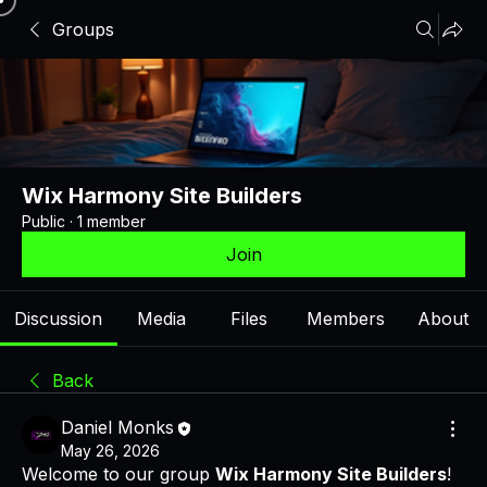
Groups
Wix Harmony Site Builders
Public
·
1 member
Join
Discussion
Media
Files
Members
About
Back
Daniel Monks
May 26, 2026
Welcome to our group 
Wix Harmony Site Builders
! 