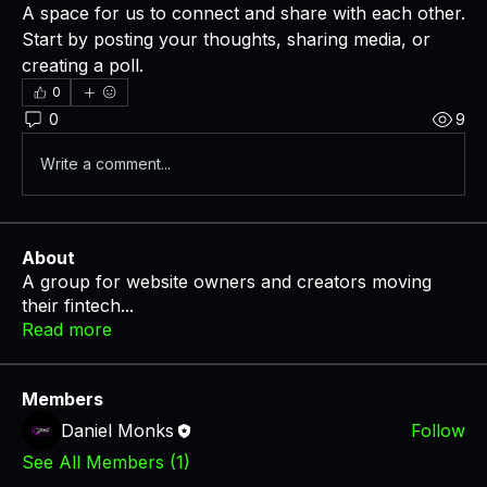
A space for us to connect and share with each other. 
Start by posting your thoughts, sharing media, or 
creating a poll.
0
0
9
Write a comment...
About
A group for website owners and creators moving
their fintech
...
Read more
Members
Daniel Monks
Follow
See All Members (1)